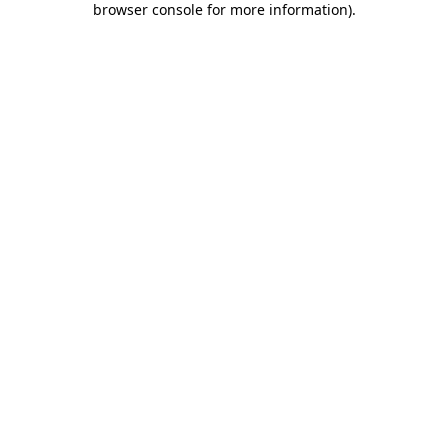
browser console for more information)
.