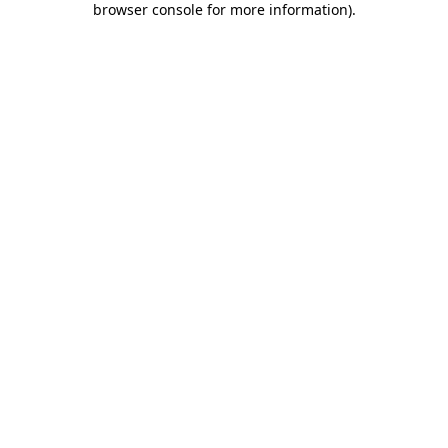
browser console for more information)
.