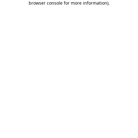
browser console for more information)
.