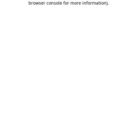
browser console for more information)
.