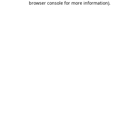
browser console for more information)
.