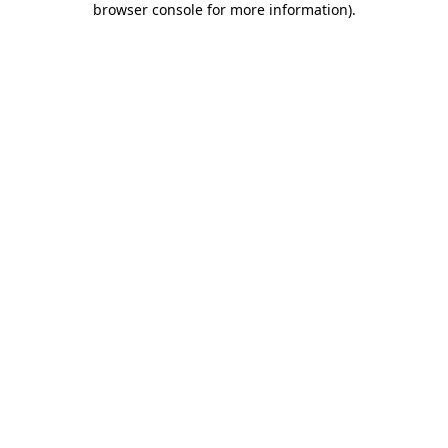
browser console for more information)
.