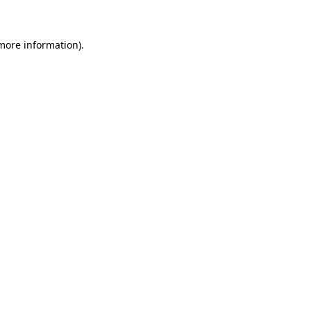
 more information)
.