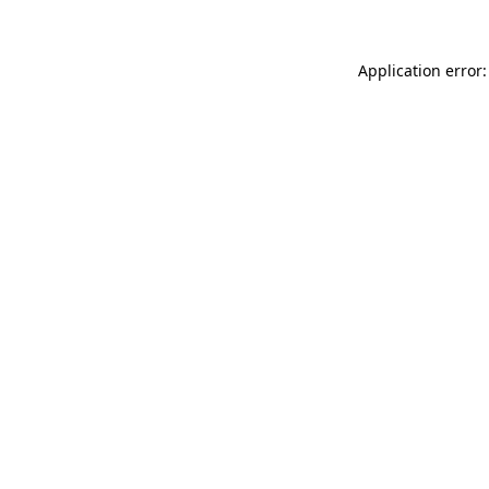
Application error