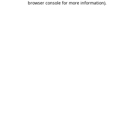
browser console for more information)
.