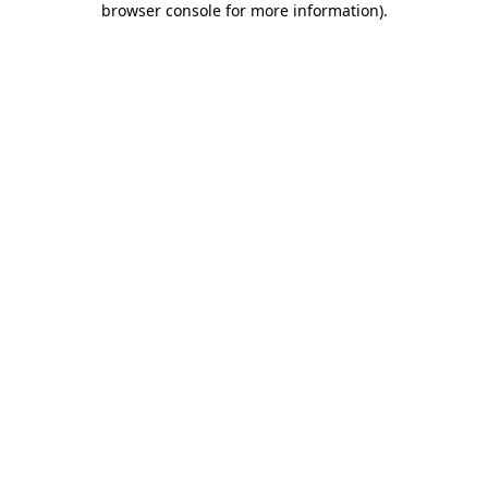
browser console for more information)
.