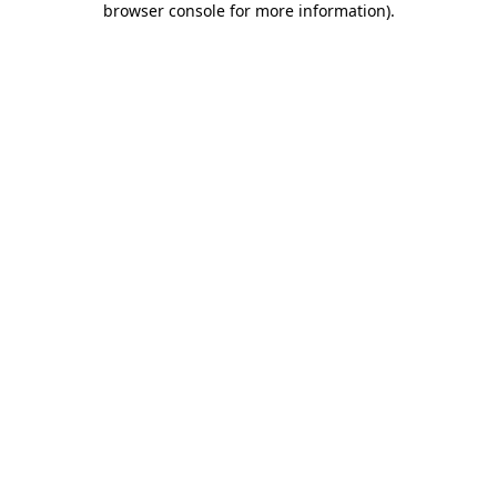
browser console for more information)
.