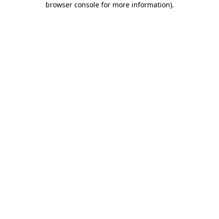
browser console for more information)
.