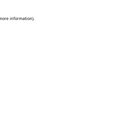
 more information)
.