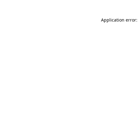
Application error