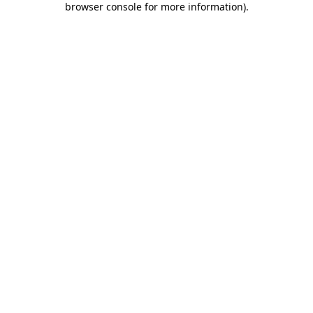
browser console for more information)
.