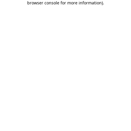
browser console for more information)
.