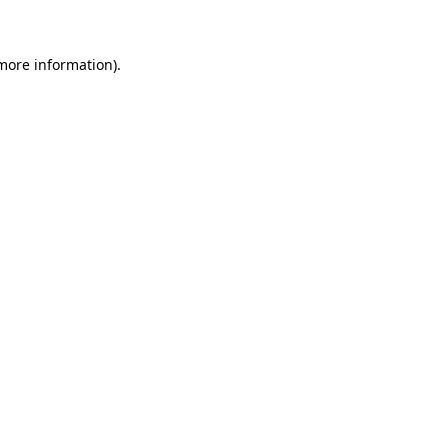
 more information)
.