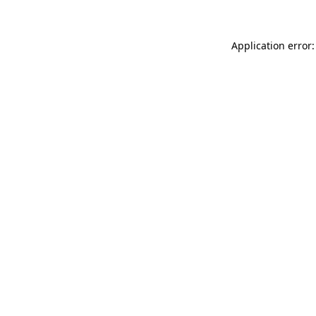
Application error